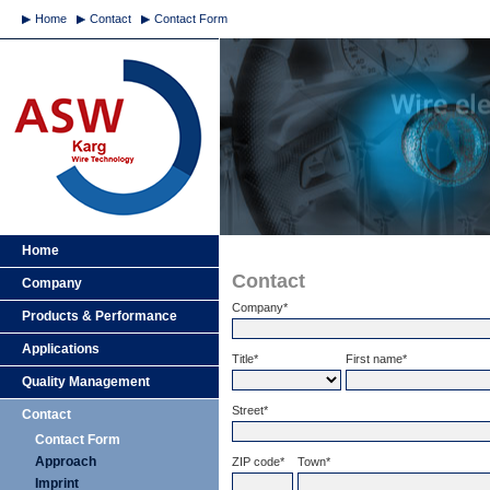
Home
Contact
Contact Form
Home
Contact
Company
Company*
Products & Performance
Applications
Title*
First name*
Quality Management
Street*
Contact
Contact Form
Approach
ZIP code*
Town*
Imprint