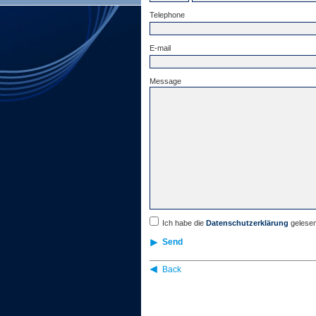
Telephone
E-mail
Message
Ich habe die
Datenschutzerklärung
gelesen
Send
Back